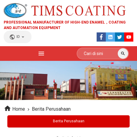
PROFESSIONAL MANUFACTURER OF HIGH-END ENAMEL，COATING
AND AUTOMATION EQUIPMENT
ID
Home
Berita Perusahaan
Berita Perusahaan