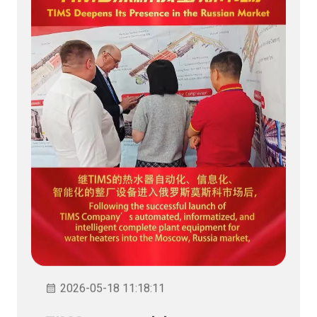
2026-05-18 11:18:11
TIMS memperdalam