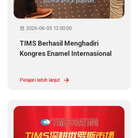
2026-06-05 12:00:00
TIMS Berhasil Menghadiri
Kongres Enamel Internasional
ke-26
Pelajari lebih lanjut