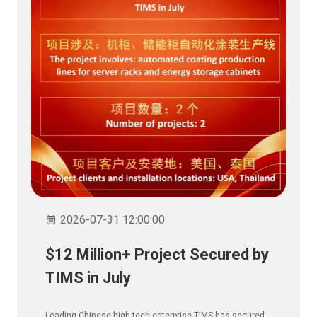
2026-07-31 12:00:00
$12 Million+ Project Secured by
TIMS in July
Leading Chinese high-tech enterprise TIMS has secured