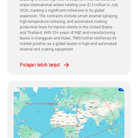
major international orders totaling over $12 million in July
2026, marking a significant milestone in its global
expansion. The contracts include smart enamel spraying,
high-temperature sintering, and automated coating
production lines for top-tier clients in the United States
and Thailand. With 20+ years of R&D and manufacturing
bases in Dongguan and Hubei, TIMS further reinforces its
market position as a global leader in high-end automated
enamel and coating equipment.
Pelajari lebih lanjut