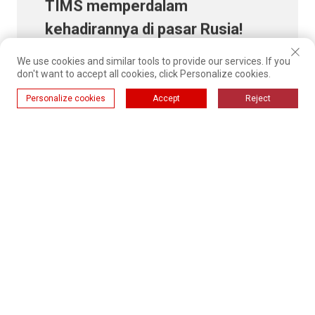
kehadirannya di pasar Rusia!
We use cookies and similar tools to provide our services. If you
don't want to accept all cookies, click Personalize cookies.
Pelajari lebih lanjut
Personalize cookies
Accept
Reject
01
02
03
35
...
RECOMMENDED NEWS