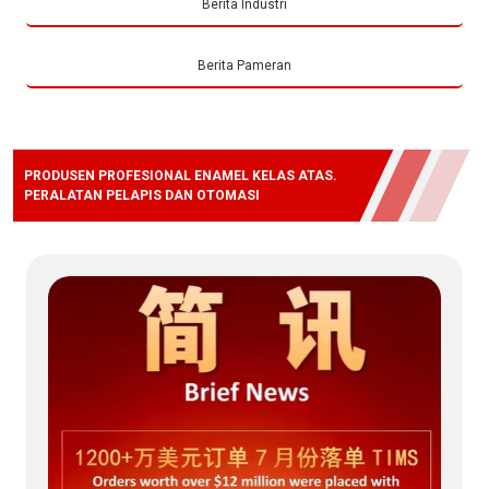
Berita Industri
Berita Pameran
PRODUSEN PROFESIONAL ENAMEL KELAS ATAS.
PERALATAN PELAPIS DAN OTOMASI