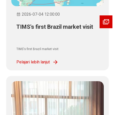
2026-07-04 12:00:00
TIMS's first Brazil market visit
TIMS's first Brazil market visit
Pelajari lebih lanjut