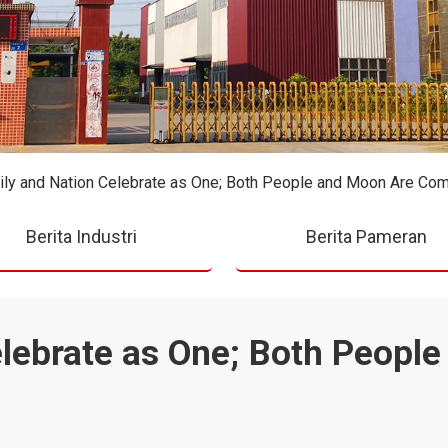
ly and Nation Celebrate as One; Both People and Moon Are Co
Berita Industri
Berita Pameran
elebrate as One; Both Peopl