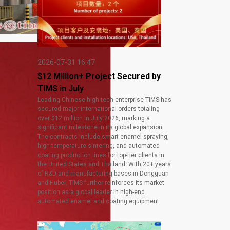
2026-07-31 16:47
$12 Million+ Project Secured by
TIMS in July
Leading Chinese high-tech enterprise TIMS has
secured major international orders totaling
over $12 million in July 2026, marking a
significant milestone in its global expansion.
The contracts include smart enamel spraying,
high-temperature sintering, and automated
coating production lines for top-tier clients in
the United States and Thailand. With 20+ years
of R&D and manufacturing bases in Dongguan
and Hubei, TIMS further reinforces its market
position as a global leader in high-end
automated enamel and coating equipment.