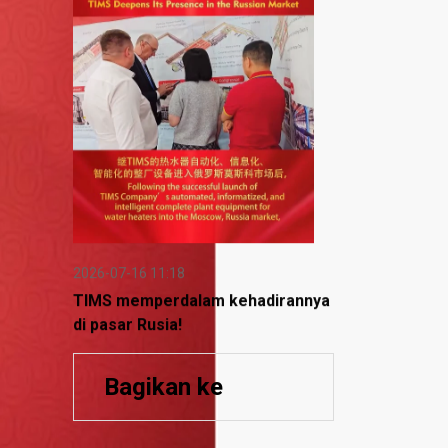
2026-07-16 11:18
TIMS memperdalam kehadirannya
di pasar Rusia!
Bagikan ke