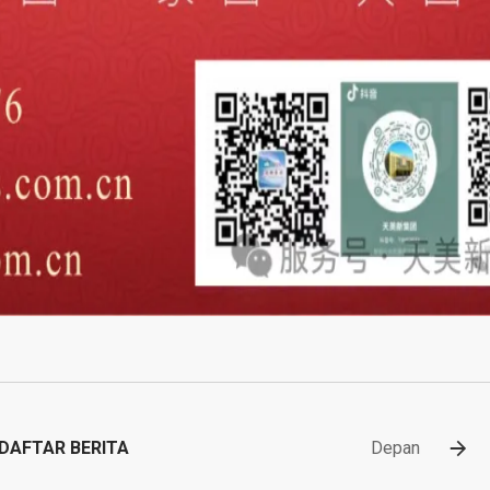
DAFTAR BERITA
Depan