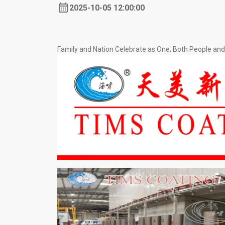
2025-10-05 12:00:00
Family and Nation Celebrate as One; Both People a