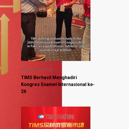
2026-07-16 11:35
TIMS Berhasil Menghadiri
Kongres Enamel Internasional ke-
26