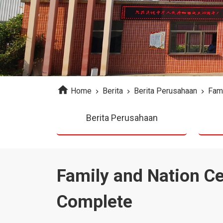
Home
Berita
Berita Perusahaan
Fami
Berita Perusahaan
Family and Nation C
Complete