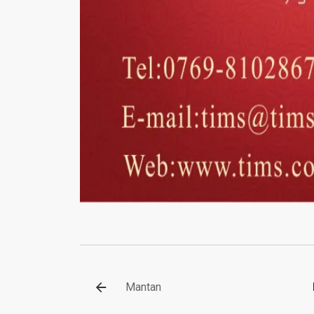
Mantan