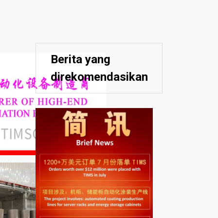
Berita yang
direkomendasikan