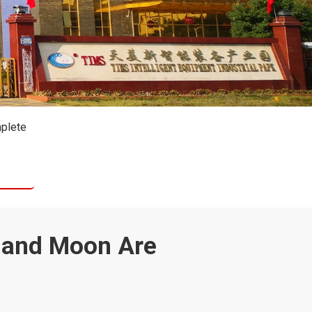
mplete
e and Moon Are