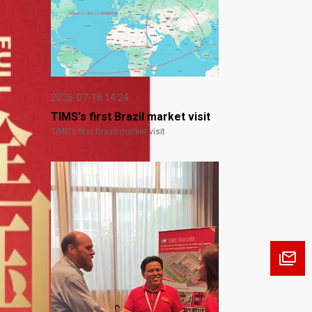
2026-07-16 14:24
TIMS's first Brazil market visit
TIMS's first Brazil market visit