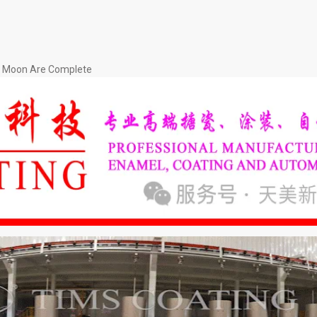
nd Moon Are Complete